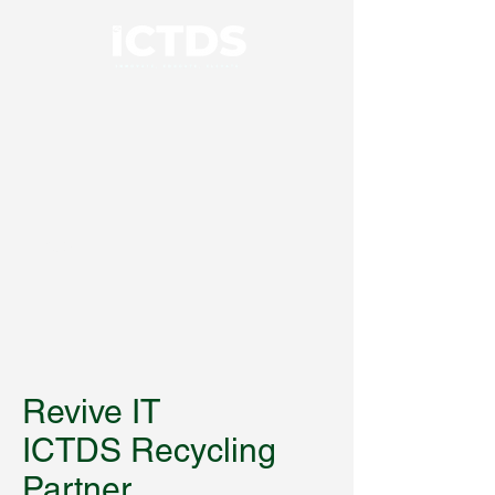
01926 414100
Revive IT
ICTDS Recycling
Partner