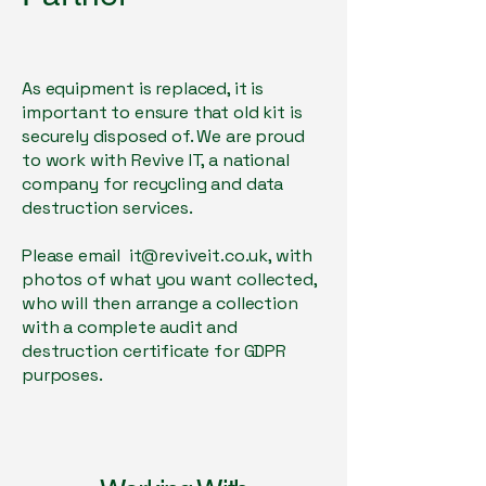
As equipment is replaced, it is
important to ensure that old kit is
securely disposed of. We are proud
to work with Revive IT, a national
company for recycling and data
destruction services.
Please email
it@reviveit.co.uk
, with
photos of what you want collected,
who will then arrange a collection
with a complete audit and
destruction certificate for GDPR
purposes.