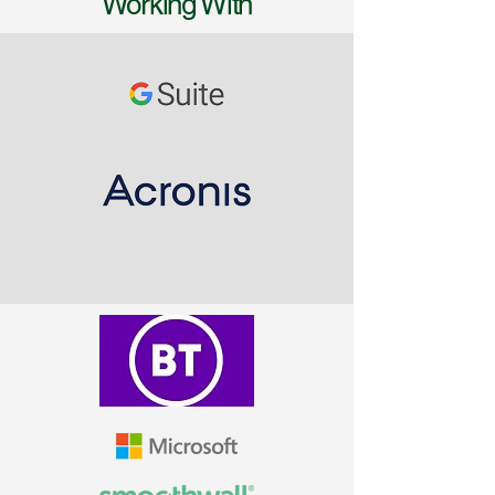
Working With