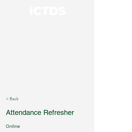
01926 414100
< Back
Attendance Refresher
Online