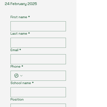
24 February 2025
First name
*
Last name
*
Email
*
Phone
*
School name
*
Position