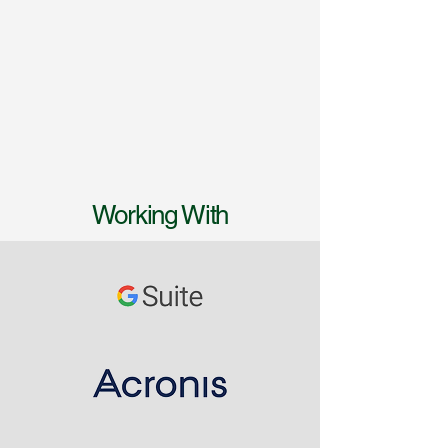
Working With