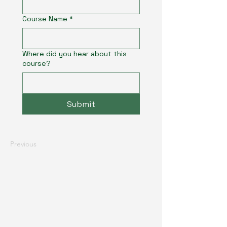
Course Name
*
Where did you hear about this
course?
Submit
Previous