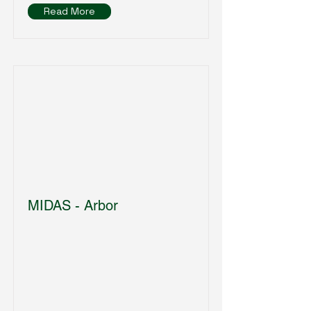
Read More
MIDAS - Arbor