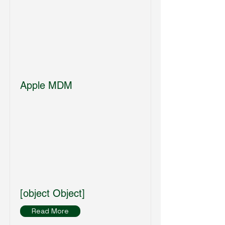
Apple MDM
[object Object]
Read More