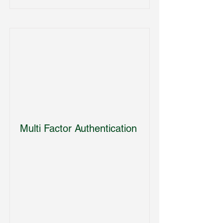
Multi Factor Authentication