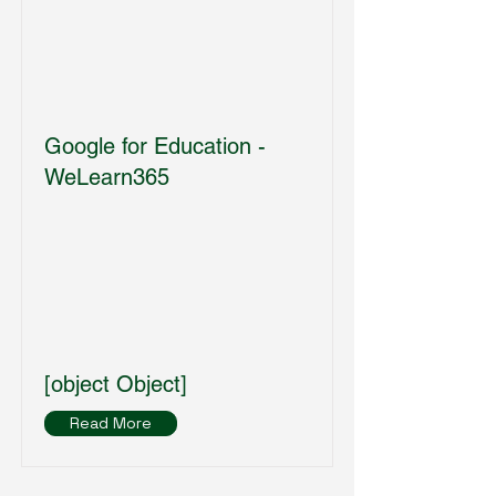
Google for Education -
WeLearn365
[object Object]
Read More