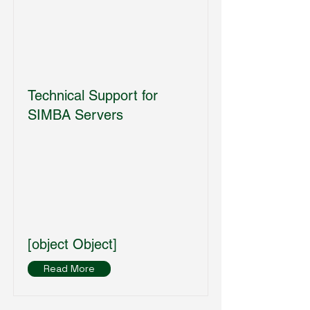
Technical Support for
SIMBA Servers
[object Object]
Read More