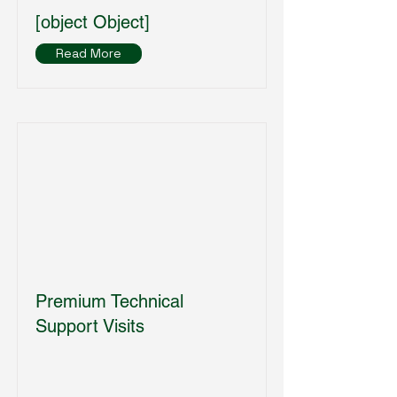
[object Object]
Read More
Premium Technical
Support Visits