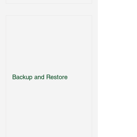
Backup and Restore