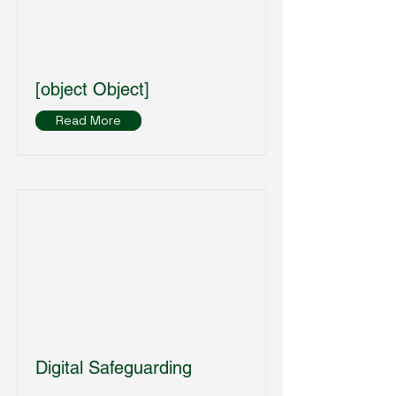
[object Object]
Read More
Digital Safeguarding