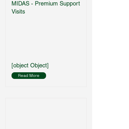
MIDAS - Premium Support
Visits
[object Object]
Read More