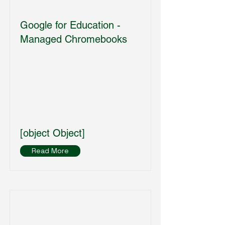
Google for Education -
Managed Chromebooks
[object Object]
Read More