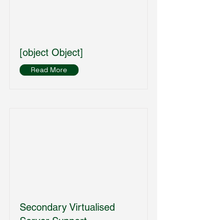
[object Object]
Read More
Secondary Virtualised