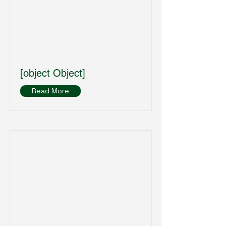
[object Object]
Read More