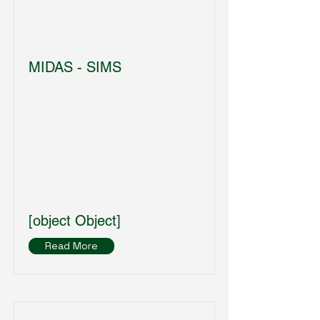
MIDAS - SIMS
[object Object]
Read More