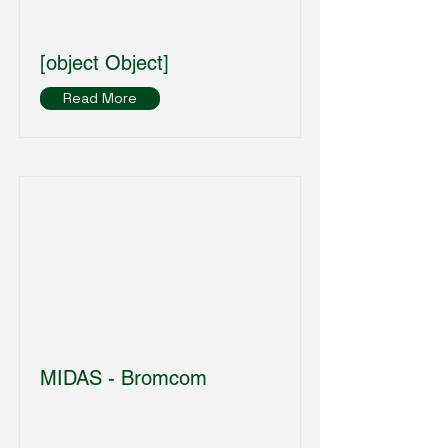
[object Object]
Read More
MIDAS - Bromcom