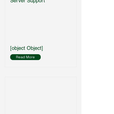
Server Support
[object Object]
Read More