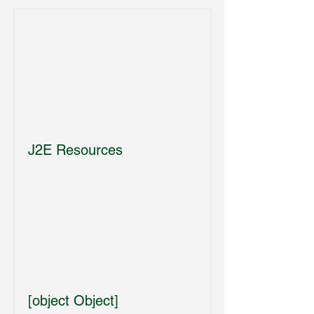
J2E Resources
[object Object]