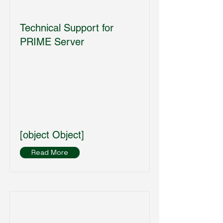
Technical Support for
PRIME Server
[object Object]
Read More