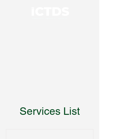
01926 414100
Services List