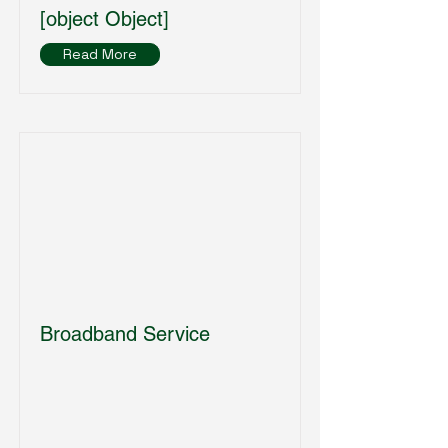
[object Object]
Read More
Broadband Service