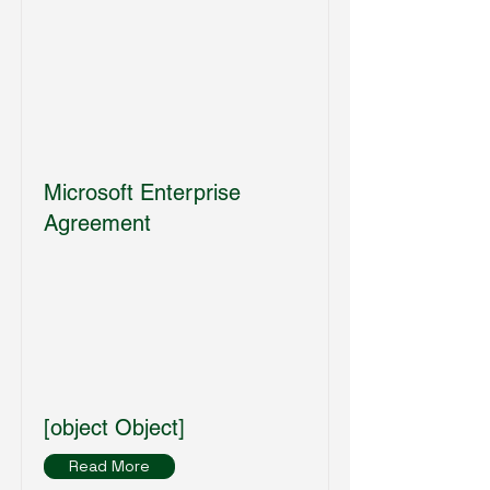
Microsoft Enterprise
Agreement
[object Object]
Read More