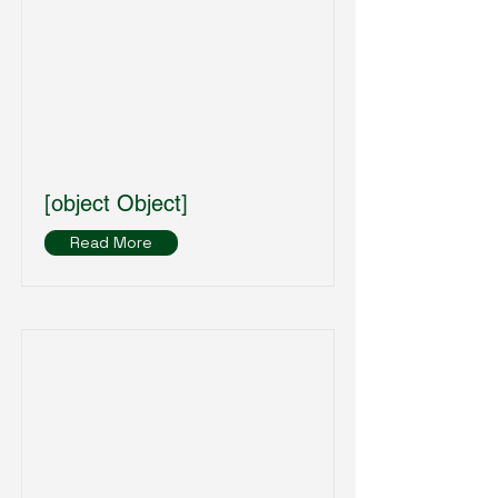
[object Object]
Read More